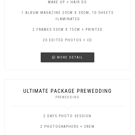
MAKE UP + HAIR DO
1 ALBUM MAGAZINE 20CM X 30CM, 10 SHEETS
+LAMINATED
2 FRAMES 50CM X 75CM + PRINTED
20 EDITED PHOTOS + CD
MORE DETAIL
ULTIMATE PACKAGE PREWEDDING
PREWEDDING
2 DAYS PHOTO SESSION
2 PHOTOGRAPHERS + CREW