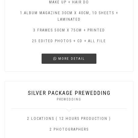
MAKE UP + HAIR DO
1 ALBUM MAGAZINE 30CM X 40CM, 10 SHEETS +
LAMINATED
3 FRAMES 50CM X 75CM + PRINTED
25 EDITED PHOTOS + CD + ALL FILE
MORE DETAIL
SILVER PACKAGE PREWEDDING
PREWEDDING
2 LOCATIONS ( 12 HOURS PRODUCTION )
2 PHOTOGRAPHERS