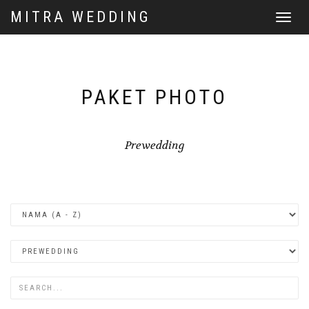
MITRA WEDDING
Toggle
navigat
PAKET PHOTO
Prewedding