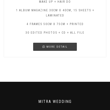
MAKE UP + HAIR DO
1 ALBUM MAGAZINE 30CM X 40CM, 15 SHEETS +
LAMINATED
4 FRAMES 50CM X 75CM + PRINTED
30 EDITED PHOTOS + CD + ALL FILE
MORE DETAIL
MITRA WEDDING