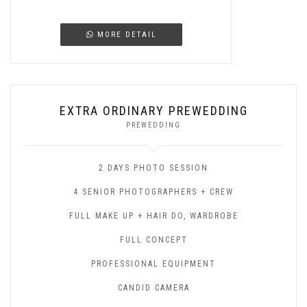
MORE DETAIL
EXTRA ORDINARY PREWEDDING
PREWEDDING
2 DAYS PHOTO SESSION
4 SENIOR PHOTOGRAPHERS + CREW
FULL MAKE UP + HAIR DO, WARDROBE
FULL CONCEPT
PROFESSIONAL EQUIPMENT
CANDID CAMERA