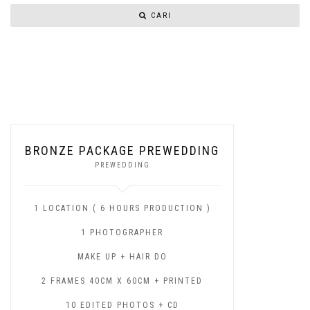
CARI
BRONZE PACKAGE PREWEDDING
PREWEDDING
1 LOCATION ( 6 HOURS PRODUCTION )
1 PHOTOGRAPHER
MAKE UP + HAIR DO
2 FRAMES 40CM X 60CM + PRINTED
10 EDITED PHOTOS + CD