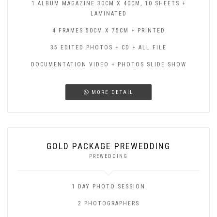
1 ALBUM MAGAZINE 30CM X 40CM, 10 SHEETS +
LAMINATED
4 FRAMES 50CM X 75CM + PRINTED
35 EDITED PHOTOS + CD + ALL FILE
DOCUMENTATION VIDEO + PHOTOS SLIDE SHOW
MORE DETAIL
GOLD PACKAGE PREWEDDING
PREWEDDING
1 DAY PHOTO SESSION
2 PHOTOGRAPHERS